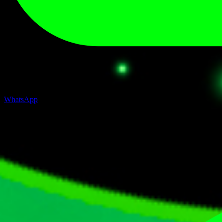
WhatsApp