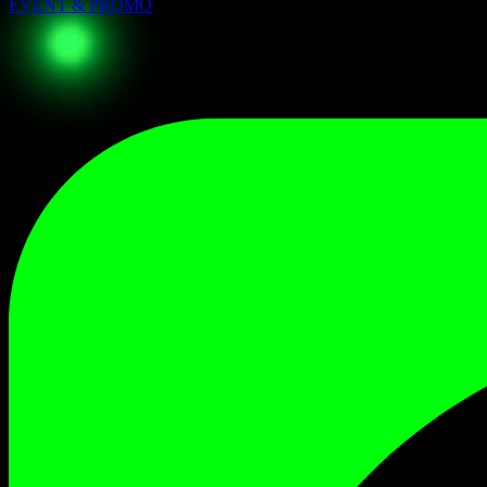
EVENT & PROMO