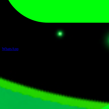
WhatsApp