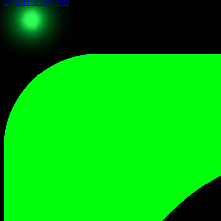
EVENT & PROMO