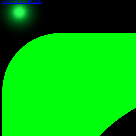
EVENT & PROMO