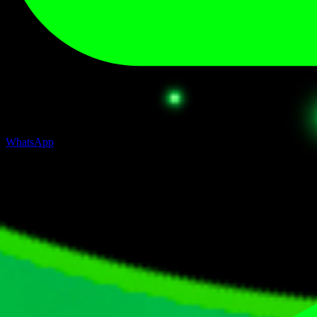
WhatsApp