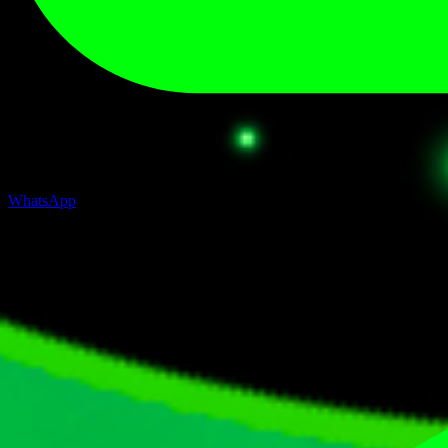
WhatsApp