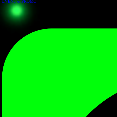
EVENT & PROMO